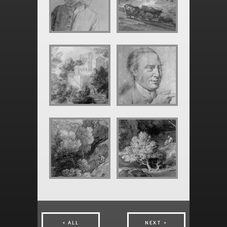
ALL
NEXT