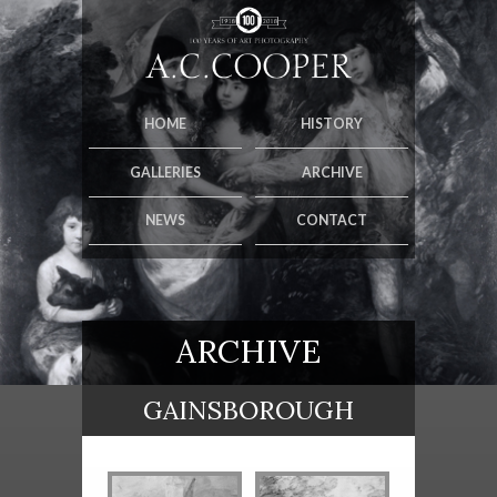
HOME
HISTORY
GALLERIES
ARCHIVE
NEWS
CONTACT
ARCHIVE
GAINSBOROUGH